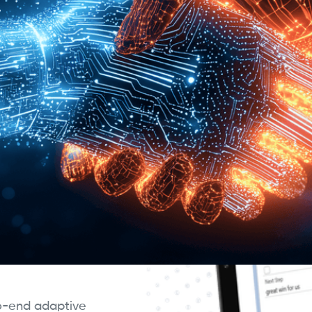
ning agents that
ly to customer and
mitments reflect
s—closing the long-
.
ne, CRM Agents
nt options, and
relying on static ATP
conditions to
 each customer
to-end adaptive