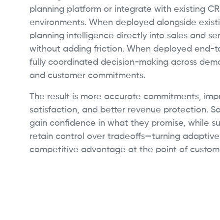
planning platform or integrate with existing C
environments. When deployed alongside existi
planning intelligence directly into sales and s
without adding friction. When deployed end-t
fully coordinated decision-making across deman
and customer commitments.
The result is more accurate commitments, im
satisfaction, and better revenue protection. S
gain confidence in what they promise, while s
retain control over tradeoffs—turning adaptive
competitive advantage at the point of custome