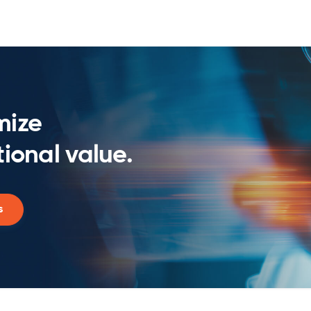
mize
ional value.
s