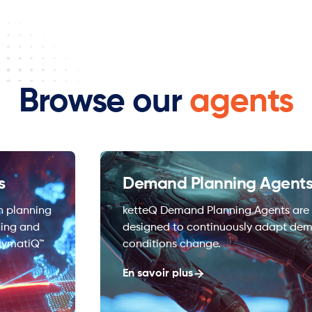
Browse our
agents
s
Demand Planning Agent
n planning
ketteQ Demand Planning Agents are i
ning and
designed to continuously adapt dem
lymatiQ™
conditions change.
En savoir plus
