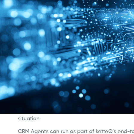
CRM Agents
ketteQ CRM Agents are intelligent digital plan
connect adaptive supply chain planning direct
revenue workflows. They ensure customer com
current demand, supply, and inventory realitie
standing gap between planning and execution
Using the patent-pending PolymatiQ™ AI engi
continuously evaluate promise dates, fulfillme
tradeoffs across multiple scenarios. Instead of 
logic or manual checks, they assess real-time 
determine the most reliable commitments for
situation.
CRM Agents can run as part of ketteQ’s end-