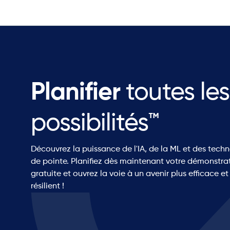
Planifier
toutes les
possibilités™
Découvrez la puissance de l'IA, de la ML et des tech
de pointe. Planifiez dès maintenant votre démonstra
gratuite et ouvrez la voie à un avenir plus efficace et
résilient !