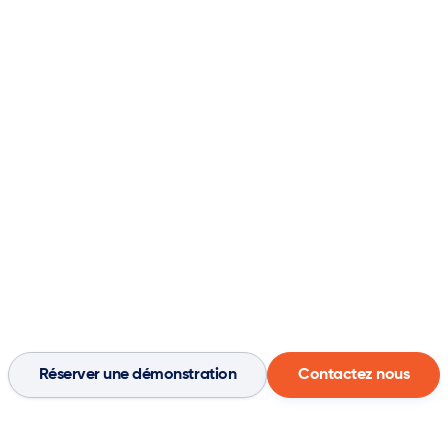

pprendre

Entreprise

Contact
CRM
Agents
Réserver une démonstration
Contactez nous