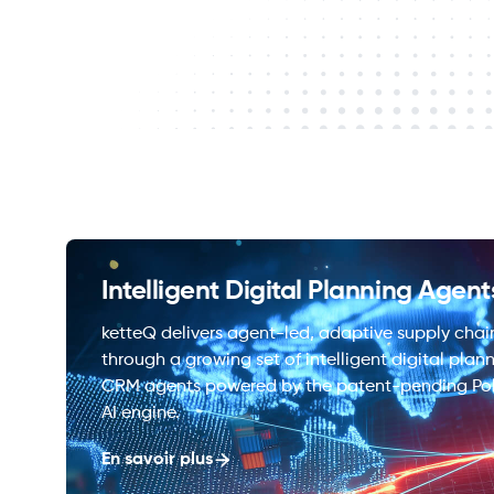
Intelligent Digital Planning Agent
ketteQ delivers agent-led, adaptive supply chai
through a growing set of intelligent digital plan
CRM agents powered by the patent-pending Po
AI engine.
En savoir plus
