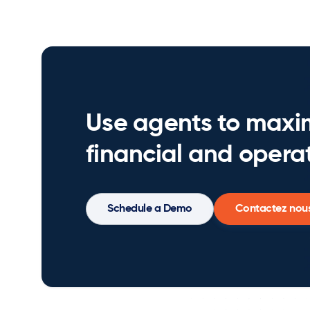
Use agents to maxi
financial and operat
Schedule a Demo
Contactez nou