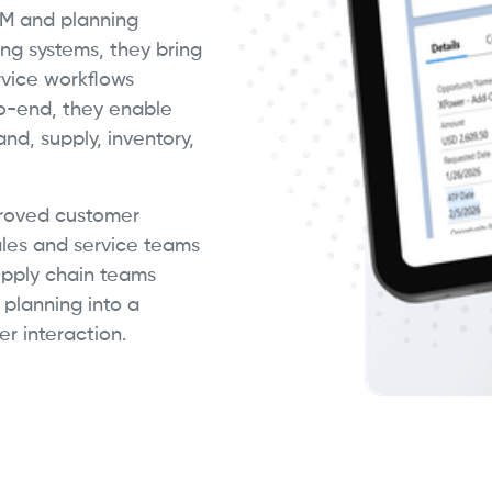
RM and planning
ng systems, they bring
ervice workflows
o-end, they enable
d, supply, inventory,
proved customer
ales and service teams
upply chain teams
 planning into a
r interaction.