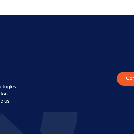
Con
nologies
tion
 plus