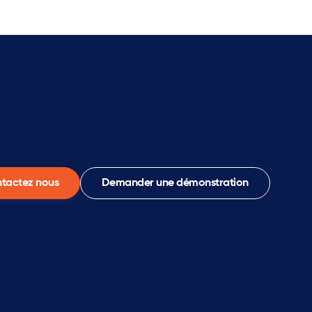
tactez nous
Demander une démonstration